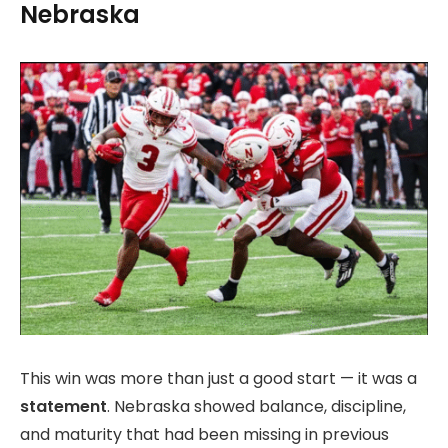
Nebraska
This win was more than just a good start — it was a
statement
. Nebraska showed balance, discipline,
and maturity that had been missing in previous