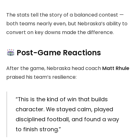
The stats tell the story of a balanced contest —
both teams nearly even, but Nebraska’s ability to
convert on key downs made the difference.
Post-Game Reactions
After the game, Nebraska head coach
Matt Rhule
praised his team’s resilience:
“This is the kind of win that builds
character. We stayed calm, played
disciplined football, and found a way
to finish strong.”