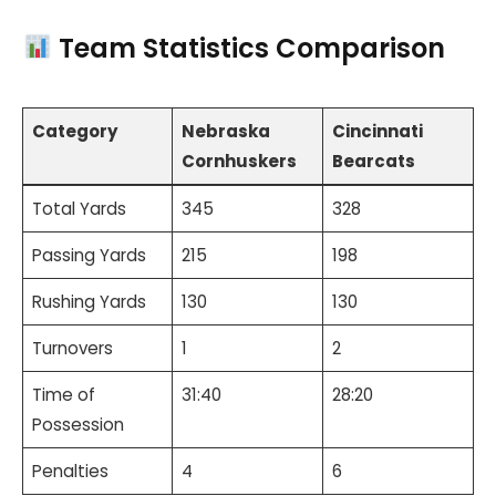
Team Statistics Comparison
Category
Nebraska
Cincinnati
Cornhuskers
Bearcats
Total Yards
345
328
Passing Yards
215
198
Rushing Yards
130
130
Turnovers
1
2
Time of
31:40
28:20
Possession
Penalties
4
6