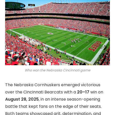
Who won the Nebraska Cincinnati game
The Nebraska Cornhuskers emerged victorious
over the Cincinnati Bearcats with a
20–17
win on
August 28, 2025
, in an intense season-opening
battle that kept fans on the edge of their seats.
Both teams showcased grit, determination, and