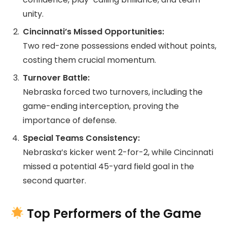
unity.
Cincinnati’s Missed Opportunities:
Two red-zone possessions ended without points,
costing them crucial momentum.
Turnover Battle:
Nebraska forced two turnovers, including the
game-ending interception, proving the
importance of defense.
Special Teams Consistency:
Nebraska’s kicker went 2-for-2, while Cincinnati
missed a potential 45-yard field goal in the
second quarter.
Top Performers of the Game