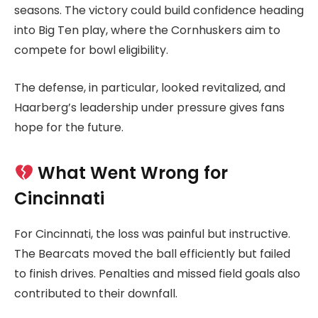
seasons. The victory could build confidence heading
into Big Ten play, where the Cornhuskers aim to
compete for bowl eligibility.
The defense, in particular, looked revitalized, and
Haarberg’s leadership under pressure gives fans
hope for the future.
What Went Wrong for
Cincinnati
For Cincinnati, the loss was painful but instructive.
The Bearcats moved the ball efficiently but failed
to finish drives. Penalties and missed field goals also
contributed to their downfall.