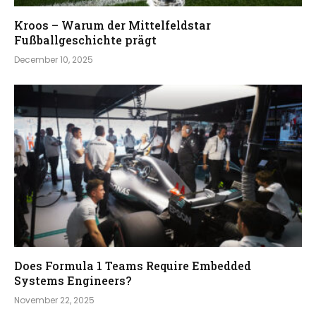
Kroos – Warum der Mittelfeldstar
Fußballgeschichte prägt
December 10, 2025
Does Formula 1 Teams Require Embedded
Systems Engineers?
November 22, 2025