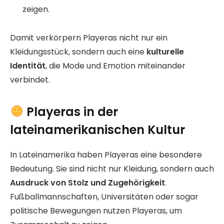
zeigen.
Damit verkörpern Playeras nicht nur ein
Kleidungsstück, sondern auch eine
kulturelle
Identität
, die Mode und Emotion miteinander
verbindet.
Playeras in der
lateinamerikanischen Kultur
In Lateinamerika haben Playeras eine besondere
Bedeutung. Sie sind nicht nur Kleidung, sondern auch
Ausdruck von Stolz und Zugehörigkeit
.
Fußballmannschaften, Universitäten oder sogar
politische Bewegungen nutzen Playeras, um