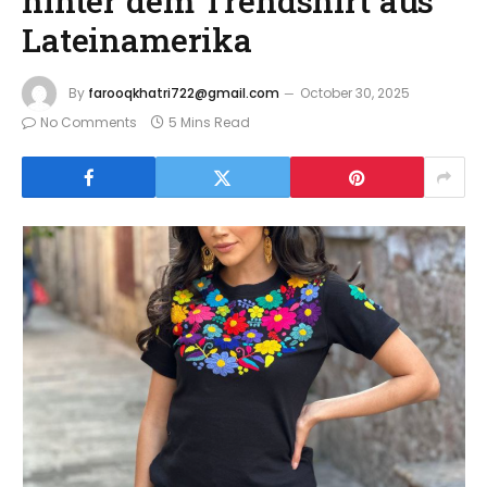
hinter dem Trendshirt aus
Lateinamerika
By
farooqkhatri722@gmail.com
October 30, 2025
No Comments
5 Mins Read