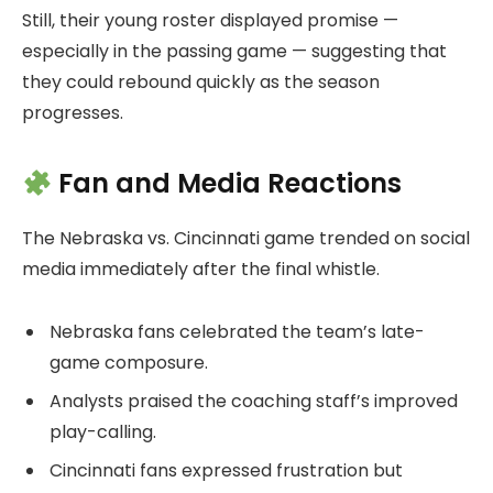
Still, their young roster displayed promise —
especially in the passing game — suggesting that
they could rebound quickly as the season
progresses.
Fan and Media Reactions
The Nebraska vs. Cincinnati game trended on social
media immediately after the final whistle.
Nebraska fans celebrated the team’s late-
game composure.
Analysts praised the coaching staff’s improved
play-calling.
Cincinnati fans expressed frustration but