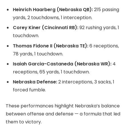
Heinrich Haarberg (Nebraska QB):
215 passing
yards, 2 touchdowns, 1 interception.
Corey Kiner (Cincinnati RB):
92 rushing yards, 1
touchdown.
Thomas Fidone II (Nebraska TE):
6 receptions,
78 yards, 1 touchdown.
Isaiah Garcia-Castaneda (Nebraska WR):
4
receptions, 65 yards, 1 touchdown.
Nebraska Defense:
2 interceptions, 3 sacks, 1
forced fumble.
These performances highlight Nebraska’s balance
between offense and defense — a formula that led
them to victory.