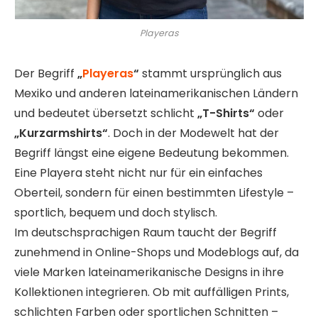
Playeras
Der Begriff
„
Playeras
“
stammt ursprünglich aus
Mexiko und anderen lateinamerikanischen Ländern
und bedeutet übersetzt schlicht
„T-Shirts“
oder
„Kurzarmshirts“
. Doch in der Modewelt hat der
Begriff längst eine eigene Bedeutung bekommen.
Eine Playera steht nicht nur für ein einfaches
Oberteil, sondern für einen bestimmten Lifestyle –
sportlich, bequem und doch stylisch.
Im deutschsprachigen Raum taucht der Begriff
zunehmend in Online-Shops und Modeblogs auf, da
viele Marken lateinamerikanische Designs in ihre
Kollektionen integrieren. Ob mit auffälligen Prints,
schlichten Farben oder sportlichen Schnitten –