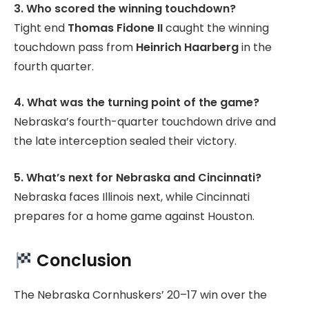
3. Who scored the winning touchdown?
Tight end
Thomas Fidone II
caught the winning
touchdown pass from
Heinrich Haarberg
in the
fourth quarter.
4. What was the turning point of the game?
Nebraska’s fourth-quarter touchdown drive and
the late interception sealed their victory.
5. What’s next for Nebraska and Cincinnati?
Nebraska faces Illinois next, while Cincinnati
prepares for a home game against Houston.
Conclusion
The Nebraska Cornhuskers’ 20–17 win over the