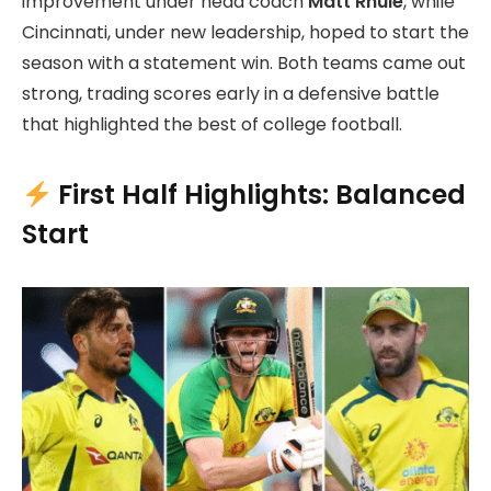
improvement under head coach
Matt Rhule
, while
Cincinnati, under new leadership, hoped to start the
season with a statement win. Both teams came out
strong, trading scores early in a defensive battle
that highlighted the best of college football.
First Half Highlights: Balanced
Start