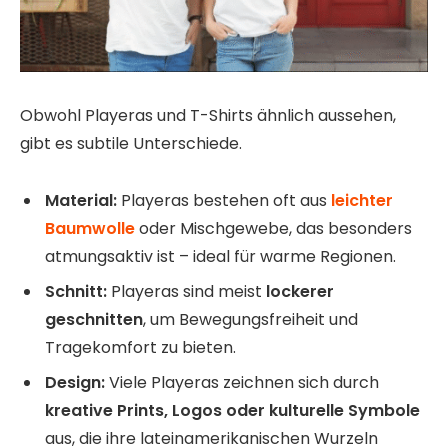
Obwohl Playeras und T-Shirts ähnlich aussehen,
gibt es subtile Unterschiede.
Material:
Playeras bestehen oft aus
leichter
Baumwolle
oder Mischgewebe, das besonders
atmungsaktiv ist – ideal für warme Regionen.
Schnitt:
Playeras sind meist
lockerer
geschnitten
, um Bewegungsfreiheit und
Tragekomfort zu bieten.
Design:
Viele Playeras zeichnen sich durch
kreative Prints, Logos oder kulturelle Symbole
aus, die ihre lateinamerikanischen Wurzeln