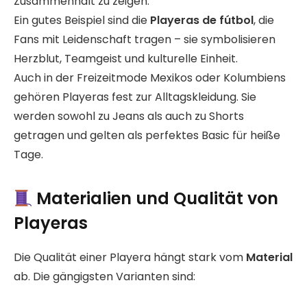
Zusammenhalt zu zeigen.
Ein gutes Beispiel sind die
Playeras de fútbol
, die
Fans mit Leidenschaft tragen – sie symbolisieren
Herzblut, Teamgeist und kulturelle Einheit.
Auch in der Freizeitmode Mexikos oder Kolumbiens
gehören Playeras fest zur Alltagskleidung. Sie
werden sowohl zu Jeans als auch zu Shorts
getragen und gelten als perfektes Basic für heiße
Tage.
Materialien und Qualität von
Playeras
Die Qualität einer Playera hängt stark vom
Material
ab. Die gängigsten Varianten sind: