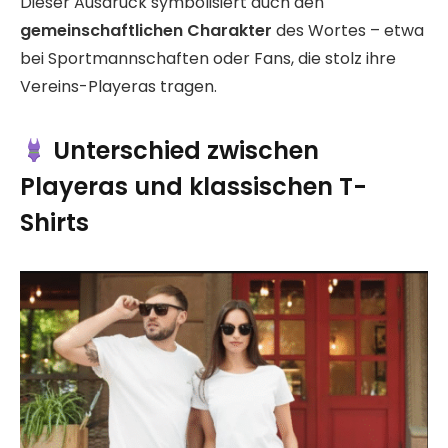
Dieser Ausdruck symbolisiert auch den
gemeinschaftlichen Charakter
des Wortes – etwa
bei Sportmannschaften oder Fans, die stolz ihre
Vereins-Playeras tragen.
Unterschied zwischen
Playeras und klassischen T-
Shirts