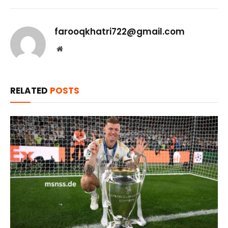
farooqkhatri722@gmail.com
Website
RELATED
POSTS