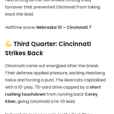
turnover that prevented Cincinnati from taking
back the lead.
Halftime score:
Nebraska 10 – Cincinnati 7
Third Quarter: Cincinnati
Strikes Back
Cincinnati came out energized after the break.
Their defense applied pressure, sacking Haarberg
twice and forcing a punt. The Bearcats capitalized
with a 10-play, 75-yard drive capped by a
short
rushing touchdown
from running back
Corey
Kiner
, giving Cincinnati a 14–10 lead.