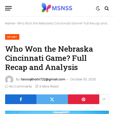
Home
»
Who Won the Nebraska Cincinnati Game? Full Recap and Analysis
SPORT
Who Won the Nebraska
Cincinnati Game? Full
Recap and Analysis
By
farooqkhatri722@gmail.com
October 30, 2025
No Comments
6 Mins Read