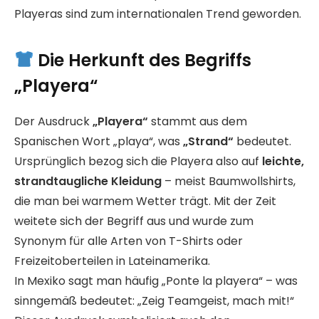
Playeras sind zum internationalen Trend geworden.
Die Herkunft des Begriffs
„Playera“
Der Ausdruck
„Playera“
stammt aus dem
Spanischen Wort „playa“, was
„Strand“
bedeutet.
Ursprünglich bezog sich die Playera also auf
leichte,
strandtaugliche Kleidung
– meist Baumwollshirts,
die man bei warmem Wetter trägt. Mit der Zeit
weitete sich der Begriff aus und wurde zum
Synonym für alle Arten von T-Shirts oder
Freizeitoberteilen in Lateinamerika.
In Mexiko sagt man häufig „Ponte la playera“ – was
sinngemäß bedeutet: „Zeig Teamgeist, mach mit!“