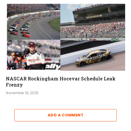
NASCAR Rockingham Hocevar Schedule Leak
Frenzy
November 19, 2025
ADD A COMMENT