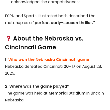
acknowledged the competitiveness.
ESPN and Sports Illustrated both described the
matchup as a
“perfect early-season thriller.”
About the Nebraska vs.
Cincinnati Game
1.
Who won the Nebraska Cincinnati game
Nebraska defeated Cincinnati
20–17
on August 28,
2025.
2. Where was the game played?
The game was held at
Memorial Stadium
in Lincoln,
Nebraska.