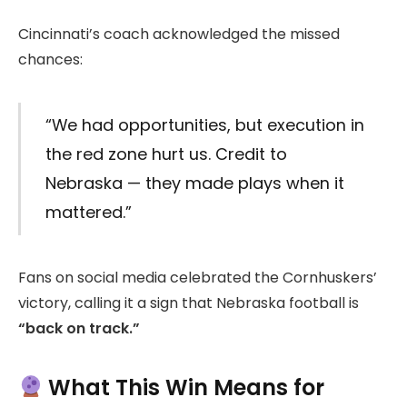
Cincinnati’s coach acknowledged the missed
chances:
“We had opportunities, but execution in
the red zone hurt us. Credit to
Nebraska — they made plays when it
mattered.”
Fans on social media celebrated the Cornhuskers’
victory, calling it a sign that Nebraska football is
“back on track.”
What This Win Means for