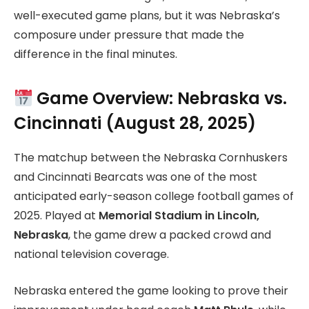
well-executed game plans, but it was Nebraska’s
composure under pressure that made the
difference in the final minutes.
Game Overview: Nebraska vs.
Cincinnati (August 28, 2025)
The matchup between the Nebraska Cornhuskers
and Cincinnati Bearcats was one of the most
anticipated early-season college football games of
2025. Played at
Memorial Stadium in Lincoln,
Nebraska
, the game drew a packed crowd and
national television coverage.
Nebraska entered the game looking to prove their