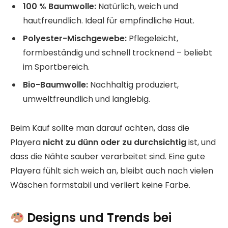
100 % Baumwolle:
Natürlich, weich und
hautfreundlich. Ideal für empfindliche Haut.
Polyester-Mischgewebe:
Pflegeleicht,
formbeständig und schnell trocknend – beliebt
im Sportbereich.
Bio-Baumwolle:
Nachhaltig produziert,
umweltfreundlich und langlebig.
Beim Kauf sollte man darauf achten, dass die
Playera
nicht zu dünn oder zu durchsichtig
ist, und
dass die Nähte sauber verarbeitet sind. Eine gute
Playera fühlt sich weich an, bleibt auch nach vielen
Wäschen formstabil und verliert keine Farbe.
Designs und Trends bei