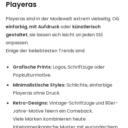
Playeras
Playeras sind in der Modewelt extrem vielseitig. Ob
einfarbig
,
mit Aufdruck
oder
künstlerisch
gestaltet
, sie lassen sich leicht an jeden Stil
anpassen.
Einige der beliebtesten Trends sind:
Grafische Prints:
Logos, Schriftzüge oder
Popkulturmotive.
Minimalistische Styles:
Schlichte, einfarbige
Playeras ohne Druck.
Retro-Designs:
Vintage-Schriftzüge und 90er-
Jahre-Motive feiern ein Comeback.
Viele Marken kombinieren heute
lateinamerikanische Muster mit europäischem