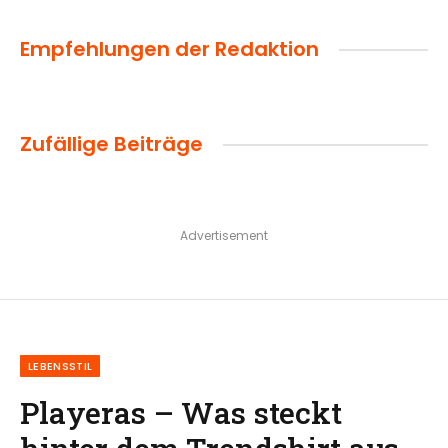
Empfehlungen der Redaktion
Zufällige Beiträge
Advertisement
LEBENSSTIL
Playeras – Was steckt