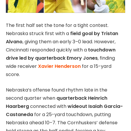
The first half set the tone for a tight contest.
Nebraska struck first with a
field goal by Tristan
Alvano
, giving them an early 3–0 lead. However,
Cincinnati responded quickly with a
touchdown
drive led by quarterback Emory Jones
, finding
wide receiver
Xavier Henderson
for a 15-yard
score.
Nebraska’s offense found rhythm late in the
second quarter when
quarterback Heinrich
Haarberg
connected with
wideout Isaiah Garcia-
Castaneda
for a 25-yard touchdown, putting
Nebraska ahead 10–7. The Cornhuskers’ defense
held strong as the half ended, forcing a key