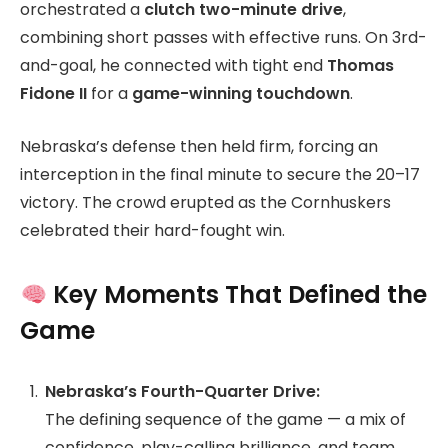
orchestrated a
clutch two-minute drive
,
combining short passes with effective runs. On 3rd-
and-goal, he connected with tight end
Thomas
Fidone II
for a
game-winning touchdown
.
Nebraska’s defense then held firm, forcing an
interception in the final minute to secure the 20–17
victory. The crowd erupted as the Cornhuskers
celebrated their hard-fought win.
Key Moments That Defined the
Game
Nebraska’s Fourth-Quarter Drive:
The defining sequence of the game — a mix of
confidence, play-calling brilliance, and team