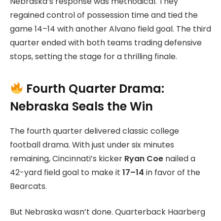
Nebraska’s response was methodical. They
regained control of possession time and tied the
game 14–14 with another Alvano field goal. The third
quarter ended with both teams trading defensive
stops, setting the stage for a thrilling finale.
Fourth Quarter Drama:
Nebraska Seals the Win
The fourth quarter delivered classic college
football drama. With just under six minutes
remaining, Cincinnati’s kicker
Ryan Coe
nailed a
42-yard field goal to make it
17–14
in favor of the
Bearcats.
But Nebraska wasn’t done. Quarterback Haarberg