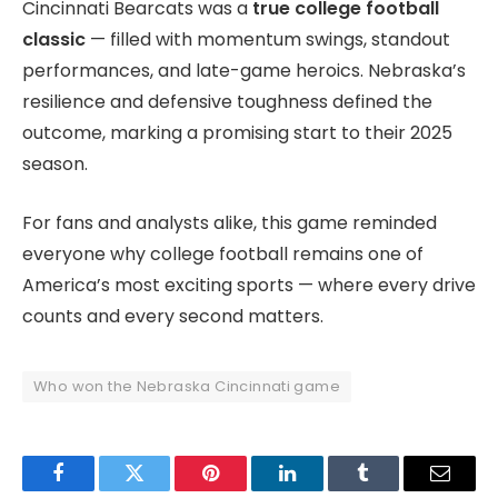
Cincinnati Bearcats was a
true college football
classic
— filled with momentum swings, standout
performances, and late-game heroics. Nebraska’s
resilience and defensive toughness defined the
outcome, marking a promising start to their 2025
season.
For fans and analysts alike, this game reminded
everyone why college football remains one of
America’s most exciting sports — where every drive
counts and every second matters.
Who won the Nebraska Cincinnati game
Facebook
Twitter
Pinterest
LinkedIn
Tumblr
Email