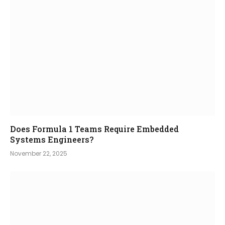
Does Formula 1 Teams Require Embedded
Systems Engineers?
November 22, 2025