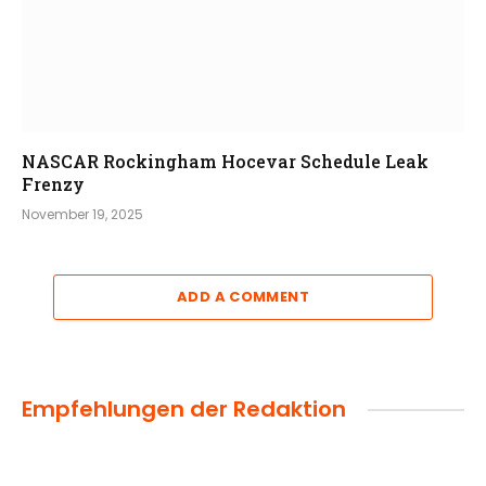
NASCAR Rockingham Hocevar Schedule Leak
Frenzy
November 19, 2025
ADD A COMMENT
Empfehlungen der Redaktion