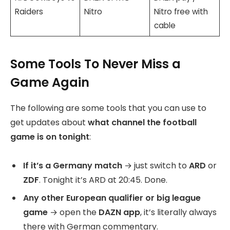
Raiders
Nitro
Nitro free with
cable
Some Tools To Never Miss a
Game Again
The following are some tools that you can use to
get updates about
what channel the football
game is on tonight
:
If it’s a Germany match
→ just switch to
ARD
or
ZDF
. Tonight it’s ARD at 20:45. Done.
Any other European qualifier or big league
game
→ open the
DAZN app
, it’s literally always
there with German commentary.