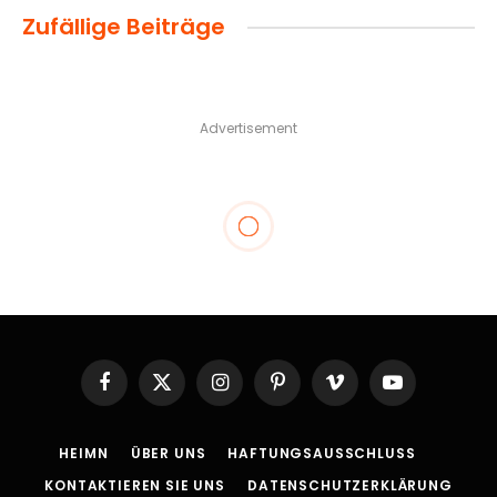
Zufällige Beiträge
Advertisement
Facebook
X
Instagram
Pinterest
Vimeo
YouTube
(Twitter)
HEIMN
ÜBER UNS
HAFTUNGSAUSSCHLUSS
KONTAKTIEREN SIE UNS
DATENSCHUTZERKLÄRUNG