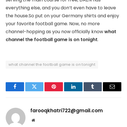
everything else, and you don’t even have to leave
the house.So put on your Germany shirts and enjoy
your favorite football game. Now, no more
channel-hopping as you now officially know
what
channel the football game is on tonight
.
what channel the football game is on tonight
Facebook
Twitter
Pinterest
LinkedIn
Tumblr
Email
farooqkhatri722@gmail.com
Website