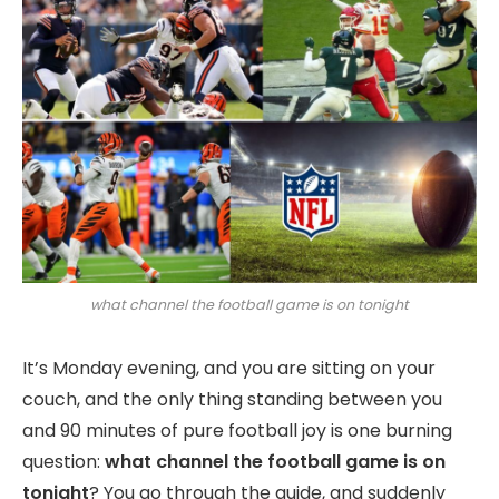
what channel the football game is on tonight
It’s Monday evening, and you are sitting on your
couch, and the only thing standing between you
and 90 minutes of pure football joy is one burning
question:
what channel the football game is on
tonight
? You go through the guide, and suddenly