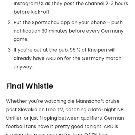
Instagram/X as they post the channel 2-3 hours
before kick-off.
Put the Sportschau app on your phone – push
notification 30 minutes before every Germany
game.
If you’re out at the pub, 95 % of Kneipen will
already have ARD on for the Germany match
anyway.
Final Whistle
Whether you’re watching die Mannschaft cruise
past Slovakia on free TV, catching a late-night NFL
thriller, or just flipping between qualifiers, German
football fans have it pretty good tonight. ARD is
serving the main course for free, DAZN has