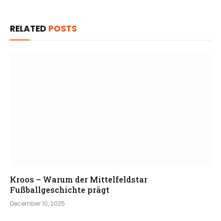
RELATED
POSTS
Kroos – Warum der Mittelfeldstar
Fußballgeschichte prägt
December 10, 2025