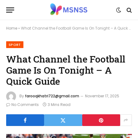
Home
»
What Channel the Football Game Is On Tonight – A Quick Guide
SPORT
What Channel the Football
Game Is On Tonight – A
Quick Guide
By
farooqkhatri722@gmail.com
November 17, 2025
No Comments
3 Mins Read