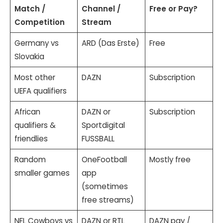
Match /
Channel /
Free or Pay?
Competition
Stream
Germany vs
ARD (Das Erste)
Free
Slovakia
Most other
DAZN
Subscription
UEFA qualifiers
African
DAZN or
Subscription
qualifiers &
Sportdigital
friendlies
FUSSBALL
Random
OneFootball
Mostly free
smaller games
app
(sometimes
free streams)
NFL Cowboys vs
DAZN or RTL
DAZN pay /