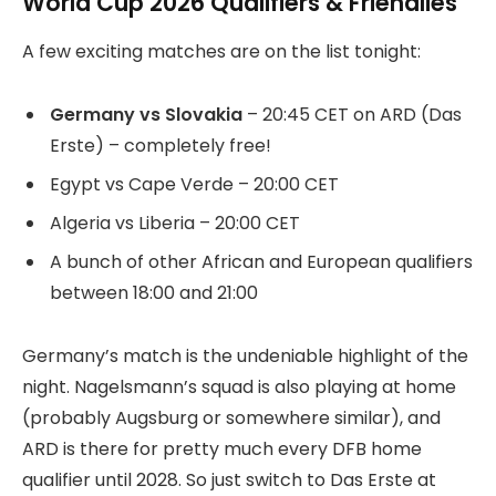
World Cup 2026 Qualifiers & Friendlies
A few exciting matches are on the list tonight:
Germany vs Slovakia
– 20:45 CET on ARD (Das
Erste) – completely free!
Egypt vs Cape Verde – 20:00 CET
Algeria vs Liberia – 20:00 CET
A bunch of other African and European qualifiers
between 18:00 and 21:00
Germany’s match is the undeniable highlight of the
night. Nagelsmann’s squad is also playing at home
(probably Augsburg or somewhere similar), and
ARD is there for pretty much every DFB home
qualifier until 2028. So just switch to Das Erste at