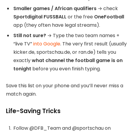
Smaller games / African qualifiers
→ check
Sportdigital FUSSBALL
or the free
OneFootball
app (they often have legal streams).
Still not sure?
→ Type the two team names +
“live TV”
into Google
. The very first result (usually
kicker.de, sportschau.de, or ran.de) tells you
exactly
what channel the football game is on
tonight
before you even finish typing.
Save this list on your phone and you’ll never miss a
match again.
Life-Saving Tricks
Follow @DFB_Team and @sportschau on