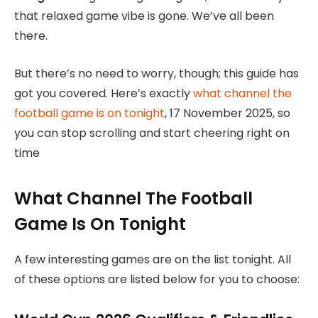
that relaxed game vibe is gone. We’ve all been
there.
But there’s no need to worry, though; this guide has
got you covered. Here’s exactly
what channel the
football game is on tonight
, 17 November 2025, so
you can stop scrolling and start cheering right on
time
What Channel The Football
Game Is On Tonight
A few interesting games are on the list tonight. All
of these options are listed below for you to choose: