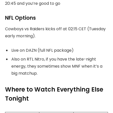
20:45 and you’re good to go
NFL Options
Cowboys vs Raiders kicks off at 02:15 CET (Tuesday
early morning).
Live on DAZN (full NFL package)
Also on RTL Nitro, if you have the late-night
energy, they sometimes show MNF when it’s a
big matchup.
Where to Watch Everything Else
Tonight