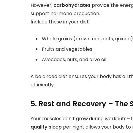
However,
carbohydrates
provide the energ
support hormone production.
Include these in your diet:
Whole grains (brown rice, oats, quinoa)
Fruits and vegetables
Avocados, nuts, and olive oil
A balanced diet ensures your body has all t
efficiently.
5. Rest and Recovery – The 
Your muscles don’t grow during workouts—t
quality sleep
per night allows your body to