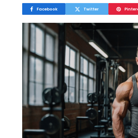
Facebook
Twitter
Pinter