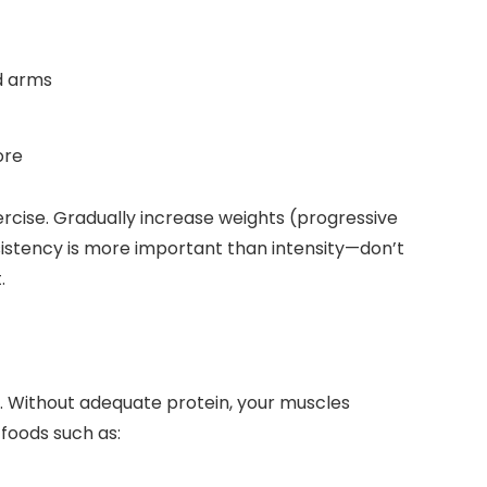
nd arms
ore
ercise. Gradually increase weights (progressive
istency is more important than intensity—don’t
.
ue. Without adequate protein, your muscles
 foods such as: