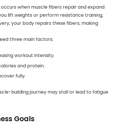
, occurs when muscle fibers repair and expand
ou lift weights or perform resistance training,
very, your body repairs these fibers, making
eed three main factors:
easing workout intensity.
lories and protein.
cover fully.
le-building journey may stall or lead to fatigue
tness Goals