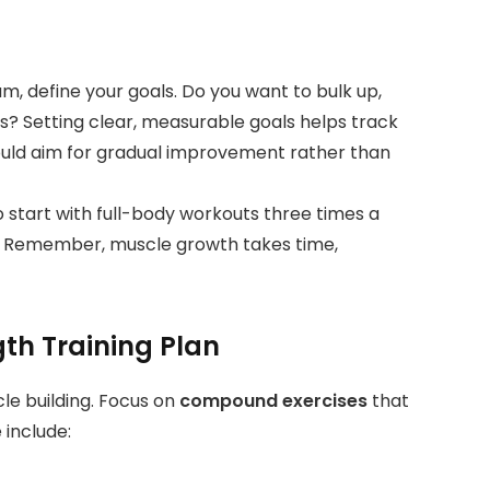
m, define your goals. Do you want to bulk up,
ss? Setting clear, measurable goals helps track
ould aim for gradual improvement rather than
 to start with full-body workouts three times a
s. Remember, muscle growth takes time,
gth Training Plan
le building. Focus on
compound exercises
that
 include: