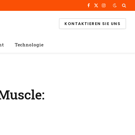
Facebook
X
Instagram
(Twitter)
KONTAKTIEREN SIE UNS
ht
Technologie
Muscle: