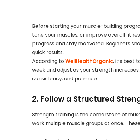
Before starting your muscle-building progra
tone your muscles, or improve overall fitne
progress and stay motivated. Beginners sh
quick results.
According to
WellHealthOrganic
, it’s best
week and adjust as your strength increase
consistency, and patience.
2. Follow a Structured Stren
Strength training is the cornerstone of musc
work multiple muscle groups at once. These