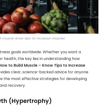
ld-muscle-know-tips-to-increase-muscles
fitness goals worldwide. Whether you want a
r health, the key lies in understanding how
How to Build Muscle – Know Tips to Increase
vides clear, science-backed advice for anyone
ore the most effective strategies for developing
 and recovery.
th (Hypertrophy)