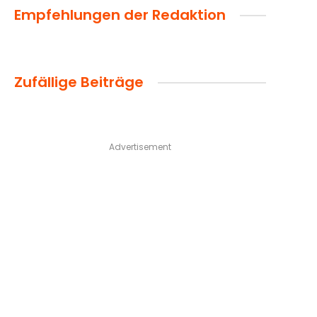
Empfehlungen der Redaktion
Zufällige Beiträge
Advertisement