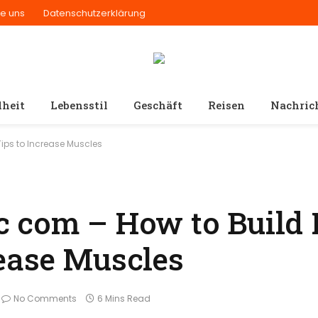
ie uns
Datenschutzerklärung
heit
Lebensstil
Geschäft
Reisen
Nachric
ips to Increase Muscles
 com – How to Build 
ease Muscles
No Comments
6 Mins Read