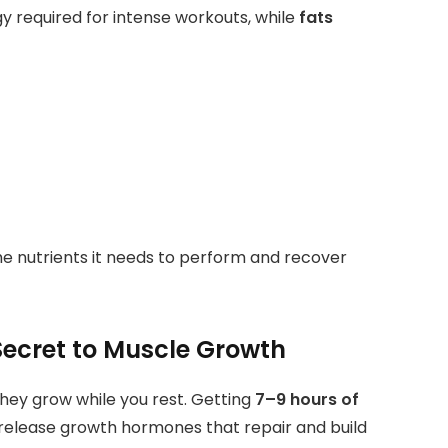
y required for intense workouts, while
fats
he nutrients it needs to perform and recover
Secret to Muscle Growth
hey grow while you rest. Getting
7–9 hours of
 release growth hormones that repair and build