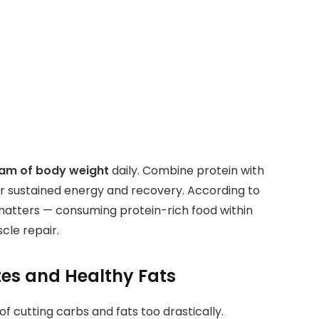
gram of body weight
daily. Combine protein with
r sustained energy and recovery. According to
matters — consuming protein-rich food within
le repair.
tes and Healthy Fats
f cutting carbs and fats too drastically.