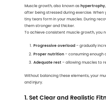
Muscle growth, also known as
hypertrophy
after being stressed during exercise. When y
tiny tears form in your muscles. During reco
them stronger and thicker.
To achieve consistent muscle growth, you n
Progressive overload
– gradually incr
Proper nutrition
– consuming enough ca
Adequate rest
– allowing muscles to re
Without balancing these elements, your musc
and injury.
1. Set Clear and Realistic Fi