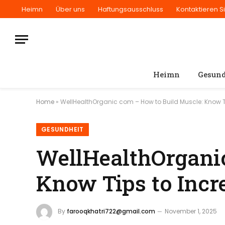
Heimn
Über uns
Haftungsausschluss
Kontaktieren S
Heimn
Gesund
Home
»
WellHealthOrganic com – How to Build Muscle: Know T
GESUNDHEIT
WellHealthOrganic
Know Tips to Incr
By
farooqkhatri722@gmail.com
November 1, 2025