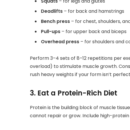
Squats
– for legs and glutes
Deadlifts
– for back and hamstrings
Bench press
– for chest, shoulders, a
Pull-ups
– for upper back and biceps
Overhead press
– for shoulders and c
Perform 3–4 sets of 8–12 repetitions per ex
overload) to stimulate muscle growth. Cons
rush heavy weights if your form isn’t perfect
3. Eat a Protein-Rich Diet
Protein is the building block of muscle tiss
cannot repair or grow. Include high-protein