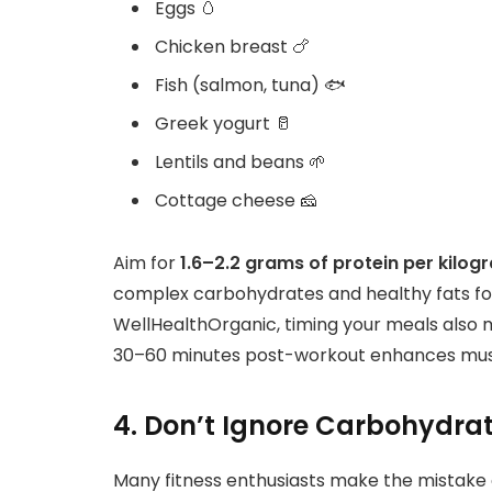
Eggs 🥚
Chicken breast 🍗
Fish (salmon, tuna) 🐟
Greek yogurt 🥛
Lentils and beans 🌱
Cottage cheese 🧀
Aim for
1.6–2.2 grams of protein per kilo
complex carbohydrates and healthy fats fo
WellHealthOrganic, timing your meals also 
30–60 minutes post-workout enhances musc
4. Don’t Ignore Carbohydra
Many fitness enthusiasts make the mistake o