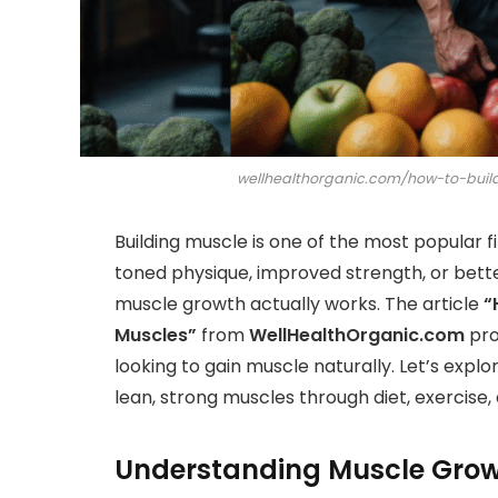
wellhealthorganic.com/how-to-bui
Building muscle is one of the most popular 
toned physique, improved strength, or bette
muscle growth actually works. The article
“
Muscles”
from
WellHealthOrganic.com
pro
looking to gain muscle naturally. Let’s expl
lean, strong muscles through diet, exercise,
Understanding Muscle Grow