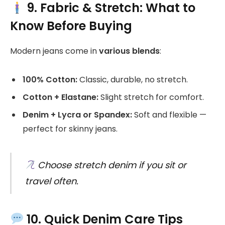
9. Fabric & Stretch: What to
Know Before Buying
Modern jeans come in
various blends
:
100% Cotton:
Classic, durable, no stretch.
Cotton + Elastane:
Slight stretch for comfort.
Denim + Lycra or Spandex:
Soft and flexible —
perfect for skinny jeans.
Choose stretch denim if you sit or
travel often.
10. Quick Denim Care Tips