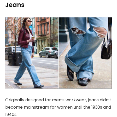
Jeans
Originally designed for men’s workwear, jeans didn’t
become mainstream for women until the 1930s and
1940s.