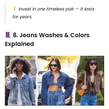
Invest in one timeless pair — it lasts
for years.
8. Jeans Washes & Colors
Explained