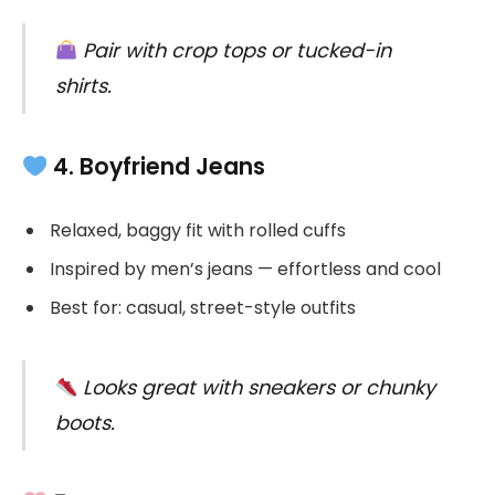
Pair with crop tops or tucked-in
shirts.
4. Boyfriend Jeans
Relaxed, baggy fit with rolled cuffs
Inspired by men’s jeans — effortless and cool
Best for: casual, street-style outfits
Looks great with sneakers or chunky
boots.