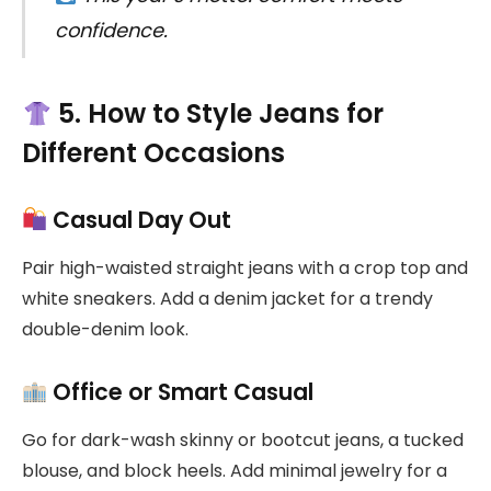
confidence.
5. How to Style Jeans for
Different Occasions
Casual Day Out
Pair high-waisted straight jeans with a crop top and
white sneakers. Add a denim jacket for a trendy
double-denim look.
Office or Smart Casual
Go for dark-wash skinny or bootcut jeans, a tucked
blouse, and block heels. Add minimal jewelry for a