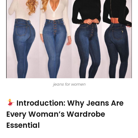
jeans for women
Introduction: Why Jeans Are
Every Woman’s Wardrobe
Essential