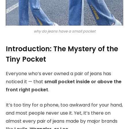
why do jeans have a small pocket
Introduction: The Mystery of the
Tiny Pocket
Everyone who’s ever owned a pair of jeans has
noticed it — that
small pocket inside or above the
front right pocket
.
It’s too tiny for a phone, too awkward for your hand,
and most people never use it. Yet, it’s there on
almost every pair of jeans made by major brands