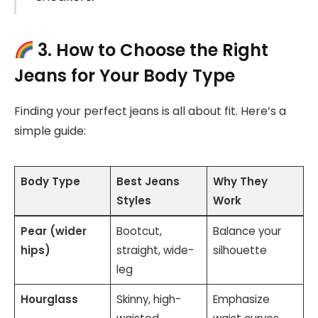
3. How to Choose the Right
Jeans for Your Body Type
Finding your perfect jeans is all about fit. Here’s a
simple guide:
Body Type
Best Jeans
Why They
Styles
Work
Pear (wider
Bootcut,
Balance your
hips)
straight, wide-
silhouette
leg
Hourglass
Skinny, high-
Emphasize