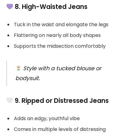
8. High-Waisted Jeans
Tuck in the waist and elongate the legs
Flattering on nearly all body shapes
Supports the midsection comfortably
Style with a tucked blouse or
bodysuit.
9. Ripped or Distressed Jeans
Adds an edgy, youthful vibe
Comes in multiple levels of distressing