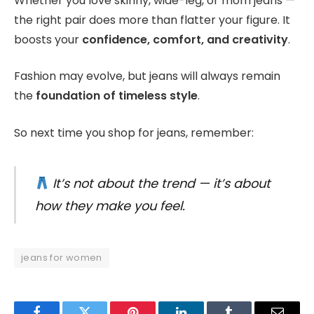
Whether you love skinny, wide-leg, or mom jeans —
the right pair does more than flatter your figure. It
boosts your
confidence, comfort, and creativity
.
Fashion may evolve, but jeans will always remain
the
foundation of timeless style
.
So next time you shop for jeans, remember:
It’s not about the trend — it’s about
how they make you feel.
jeans for women