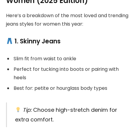
Women (2025 Edition)
Here’s a breakdown of the most loved and trending
jeans styles for women this year:
1. Skinny Jeans
Slim fit from waist to ankle
Perfect for tucking into boots or pairing with
heels
Best for: petite or hourglass body types
Tip:
Choose high-stretch denim for
extra comfort.