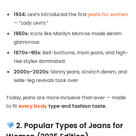
1934:
Levi’s introduced the first
jeans for women
— “Lady Levi’s.”
1950s:
Icons like Marilyn Monroe made denim
glamorous.
1970s–90s:
Bell-bottoms, mom jeans, and high-
rise styles dominated.
2000s–2020s:
Skinny jeans, stretch denim, and
wide-leg revivals took over.
Today, jeans are more inclusive than ever — made
to fit
every body
type and fashion taste.
2. Popular Types of Jeans for