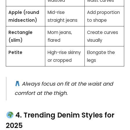
waisted
waist curves
Apple (round
Mid-rise
Add proportion
midsection)
straight jeans
to shape
Rectangle
Mom jeans,
Create curves
(slim)
flared
visually
Petite
High-rise skinny
Elongate the
or cropped
legs
Always focus on fit at the waist and
comfort at the thigh.
4. Trending Denim Styles for
2025