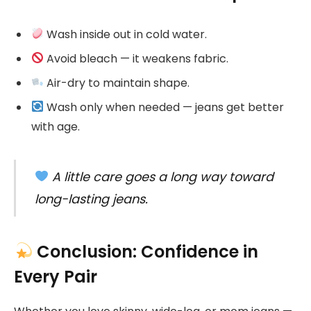
Wash inside out in cold water.
Avoid bleach — it weakens fabric.
Air-dry to maintain shape.
Wash only when needed — jeans get better
with age.
A little care goes a long way toward
long-lasting jeans.
Conclusion: Confidence in
Every Pair