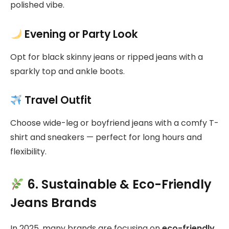
polished vibe.
Evening or Party Look
Opt for black skinny jeans or ripped jeans with a
sparkly top and ankle boots.
Travel Outfit
Choose wide-leg or boyfriend jeans with a comfy T-
shirt and sneakers — perfect for long hours and
flexibility.
6. Sustainable & Eco-Friendly
Jeans Brands
In 2025, many brands are focusing on
eco-friendly