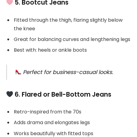
5. Bootcut Jeans
Fitted through the thigh, flaring slightly below
the knee
Great for balancing curves and lengthening legs
Best with: heels or ankle boots
Perfect for business-casual looks.
6. Flared or Bell-Bottom Jeans
Retro-inspired from the 70s
Adds drama and elongates legs
Works beautifully with fitted tops