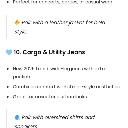
Perfect for concerts, parties, or casual wear
Pair with a leather jacket for bold
style.
10. Cargo & Utility Jeans
New 2025 trend: wide-leg jeans with extra
pockets
Combines comfort with street-style aesthetics
Great for casual and urban looks
Pair with oversized shirts and
sneakers.