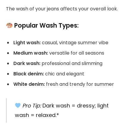
The wash of your jeans affects your overall look.
Popular Wash Types:
Light wash:
casual, vintage summer vibe
Medium wash:
versatile for all seasons
Dark wash:
professional and slimming
Black denim:
chic and elegant
White denim:
fresh and trendy for summer
Pro Tip:
Dark wash = dressy; light
wash = relaxed.*