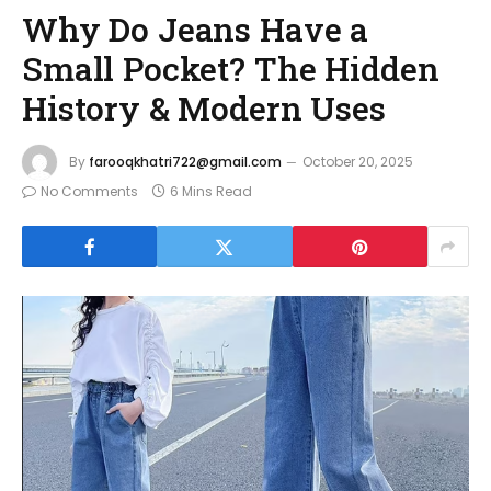
Why Do Jeans Have a
Small Pocket? The Hidden
History & Modern Uses
By
farooqkhatri722@gmail.com
October 20, 2025
No Comments
6 Mins Read