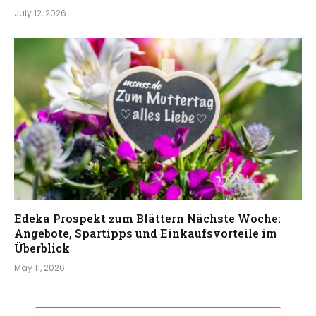
July 12, 2026
Edeka Prospekt zum Blättern Nächste Woche:
Angebote, Spartipps und Einkaufsvorteile im
Überblick
May 11, 2026