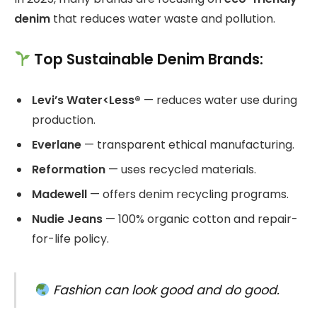
denim
that reduces water waste and pollution.
Top Sustainable Denim Brands:
Levi’s Water<Less®
— reduces water use during
production.
Everlane
— transparent ethical manufacturing.
Reformation
— uses recycled materials.
Madewell
— offers denim recycling programs.
Nudie Jeans
— 100% organic cotton and repair-
for-life policy.
Fashion can look good and do good.