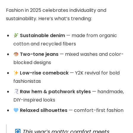
Fashion in 2025 celebrates individuality and
sustainability. Here’s what’s trending:
Sustainable denim
— made from organic
cotton and recycled fibers
Two-tone jeans
— mixed washes and color-
blocked designs
Low-rise comeback
— Y2K revival for bold
fashionistas
Raw hem & patchwork styles
— handmade,
DIY-inspired looks
Relaxed silhouettes
— comfort-first fashion
This year’s motto: comfort meets