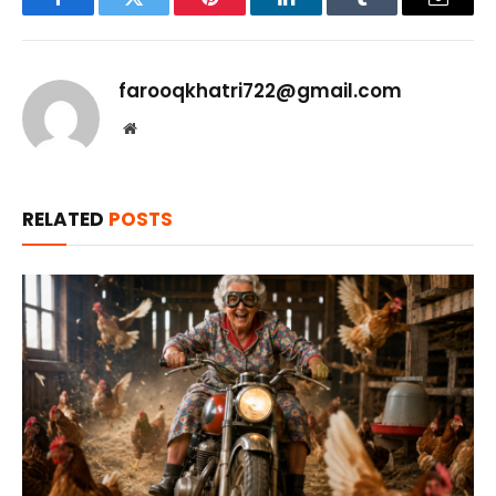
Facebook
Twitter
Pinterest
LinkedIn
Tumblr
Email
farooqkhatri722@gmail.com
Website
RELATED
POSTS