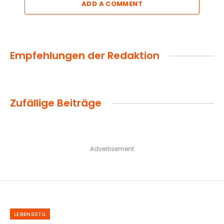
ADD A COMMENT
Empfehlungen der Redaktion
Zufällige Beiträge
Advertisement
LEBENSSTIL