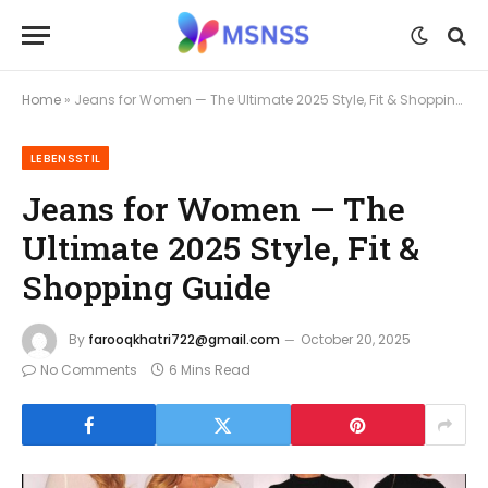
Home
»
Jeans for Women — The Ultimate 2025 Style, Fit & Shopping Guide
LEBENSSTIL
Jeans for Women — The
Ultimate 2025 Style, Fit &
Shopping Guide
By
farooqkhatri722@gmail.com
October 20, 2025
No Comments
6 Mins Read