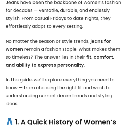
Jeans have been the backbone of women’s fashion
for decades — versatile, durable, and endlessly
stylish. From casual Fridays to date nights, they
effortlessly adapt to every setting.
No matter the season or style trends,
jeans for
women
remain a fashion staple. What makes them
so timeless? The answer lies in their
fit, comfort,
and ability to express personality
.
In this guide, we’ll explore everything you need to
know — from choosing the right fit and wash to
understanding current denim trends and styling
ideas.
1. A Quick History of Women’s