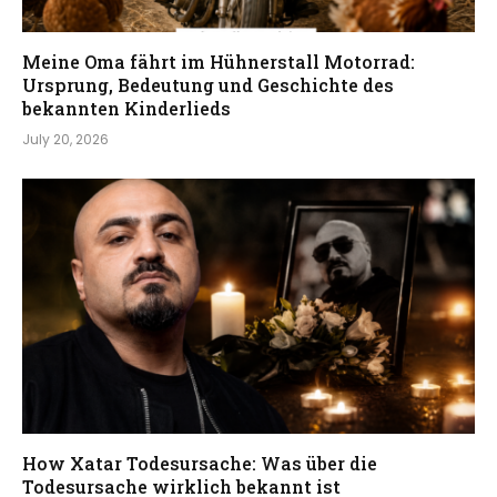
Meine Oma fährt im Hühnerstall Motorrad:
Ursprung, Bedeutung und Geschichte des
bekannten Kinderlieds
July 20, 2026
How Xatar Todesursache: Was über die
Todesursache wirklich bekannt ist