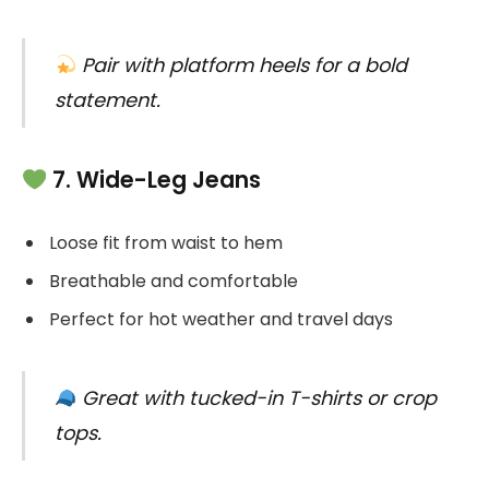
Pair with platform heels for a bold
statement.
7. Wide-Leg Jeans
Loose fit from waist to hem
Breathable and comfortable
Perfect for hot weather and travel days
Great with tucked-in T-shirts or crop
tops.