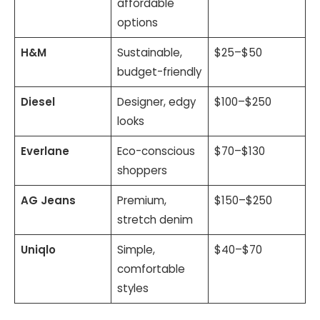
affordable
options
H&M
Sustainable,
$25–$50
budget-friendly
Diesel
Designer, edgy
$100–$250
looks
Everlane
Eco-conscious
$70–$130
shoppers
AG Jeans
Premium,
$150–$250
stretch denim
Uniqlo
Simple,
$40–$70
comfortable
styles