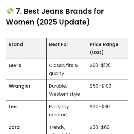
7. Best Jeans Brands for
Women (2025 Update)
Brand
Best For
Price Range
(USD)
Levi’s
Classic fits &
$60–$120
quality
Wrangler
Durable,
$50–$100
Western style
Lee
Everyday
$40–$80
comfort
Zara
Trendy,
$30–$60