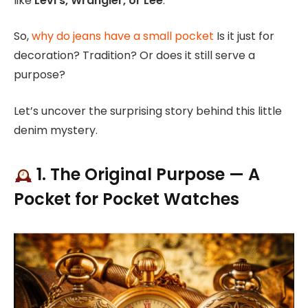
like
Levi’s, Wrangler, or Lee
.
So,
why do jeans have a small pocket
Is it just for
decoration? Tradition? Or does it still serve a
purpose?
Let’s uncover the surprising story behind this little
denim mystery.
1. The Original Purpose — A
Pocket for Pocket Watches