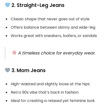
2. Straight-Leg Jeans
Classic shape that never goes out of style
Offers balance between skinny and wide-leg
Works great with sneakers, loafers, or sandals
A timeless choice for everyday wear.
3. Mom Jeans
High-waisted and slightly loose at the hips
Retro 90s vibe that’s back in fashion
Ideal for creating a relaxed yet feminine look